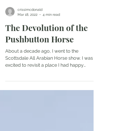
crissimcdonald
Mar 18, 2022
4 min read
The Devolution of the
Pushbutton Horse
About a decade ago, I went to the
Scottsdale All Arabian Horse show. I was
excited to revisit a place I had happy
childhood and early...