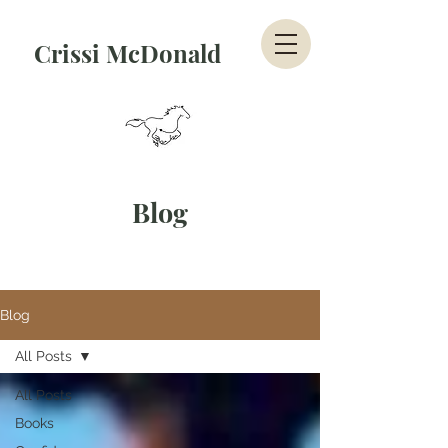
Crissi McDonald
Blog
Blog
All Posts
All Posts
Books