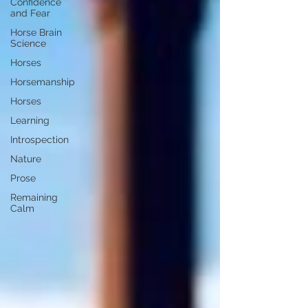
Confidence
and Fear
Horse Brain
Science
Horses
Horsemanship
Horses
Learning
Introspection
Nature
Prose
Remaining
Calm