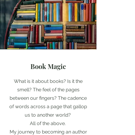
Book Magic
What is it about books? Is it the
smell? The feel of the pages
between our fingers? The cadence
of words across a page that gallop
us to another world?
All of the above.
My journey to becoming an author