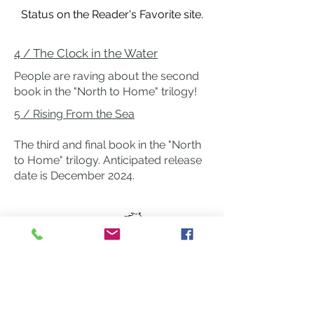
Status on the Reader's Favorite site.
4 / The Clock in the Water
People are raving about the second
book in the "North to Home" trilogy!
5 /
Rising From the Sea
The third and final book in the "North
to Home" trilogy. Anticipated release
date is December 2024.
Heartline Horse Training
Exploring
the Art of