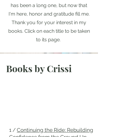
has been a long one, but now that
I'm here, honor and gratitude fill me.
Thank you for your interest in my
books. Click on each title to be taken
to its page.
Books by Crissi
1 /
Continuing the Ride: Rebuilding