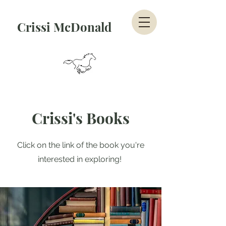
Crissi McDonald
Crissi's Books
Click on the link of the book you're
interested in exploring!