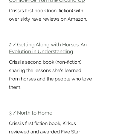
Confidence from the Ground Up
Crissi's first book (non-fiction) with
over sixty rave reviews on Amazon.
2 /
Getting Along with Horses: An
Evolution in Understanding
Crissi's second book (non-fiction)
sharing the lessons she's learned
from horses and the people who love
them.
3 /
North to Home
Crissi
's first fiction book, Kirkus
reviewed and awarded Five Star