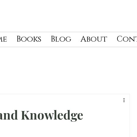
me
Books
Blog
About
Con
and Knowledge