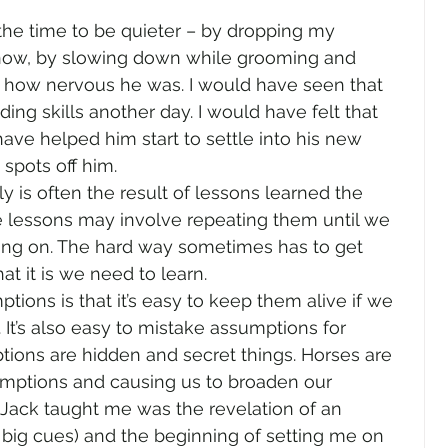
 the time to be quieter – by dropping my 
 know, by slowing down while grooming and 
 how nervous he was. I would have seen that 
ng skills another day. I would have felt that 
have helped him start to settle into his new 
 spots off him.
y is often the result of lessons learned the 
e lessons may involve repeating them until we 
oing on. The hard way sometimes has to get 
t it is we need to learn.
ions is that it’s easy to keep them alive if we 
 It’s also easy to mistake assumptions for 
ons are hidden and secret things. Horses are 
mptions and causing us to broaden our 
 Jack taught me was the revelation of an 
 big cues) and the beginning of setting me on 