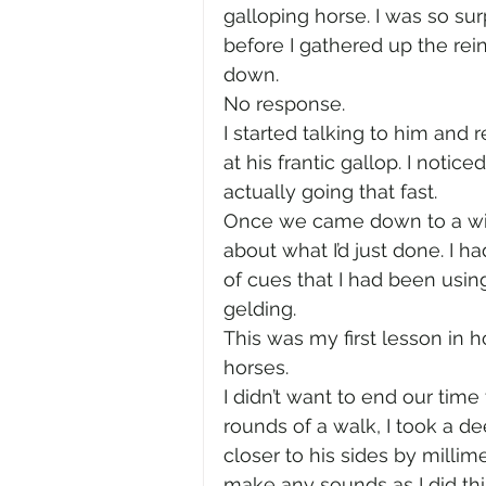
galloping horse. I was so sur
before I gathered up the re
down.
No response.
I started talking to him and 
at his frantic gallop. I notice
actually going that fast.
Once we came down to a wid
about what I’d just done. I 
of cues that I had been usi
gelding.
This was my first lesson in h
horses.
I didn’t want to end our time
rounds of a walk, I took a d
closer to his sides by millim
make any sounds as I did this