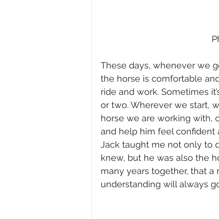
P
These days, whenever we ge
the horse is comfortable an
ride and work. Sometimes it’
or two. Wherever we start, 
horse we are working with, o
and help him feel confident 
Jack taught me not only to 
knew, but he was also the ho
many years together, that a r
understanding will always go