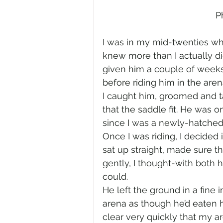
P
I was in my mid-twenties whe
knew more than I actually did
given him a couple of weeks 
before riding him in the are
I caught him, groomed and t
that the saddle fit. He was on
since I was a newly-hatched tr
Once I was riding, I decided 
sat up straight, made sure t
gently, I thought-with both h
could.
He left the ground in a fine 
arena as though he’d eaten h
clear very quickly that my a