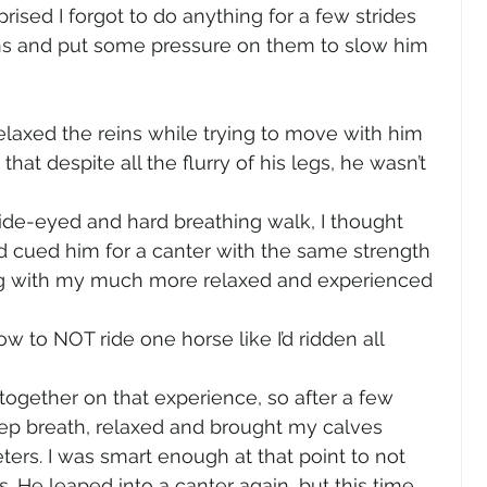
prised I forgot to do anything for a few strides 
ins and put some pressure on them to slow him 
relaxed the reins while trying to move with him 
d that despite all the flurry of his legs, he wasn’t 
e-eyed and hard breathing walk, I thought 
had cued him for a canter with the same strength 
ng with my much more relaxed and experienced 
ow to NOT ride one horse like I’d ridden all 
 together on that experience, so after a few 
eep breath, relaxed and brought my calves 
eters. I was smart enough at that point to not 
. He leaped into a canter again, but this time 