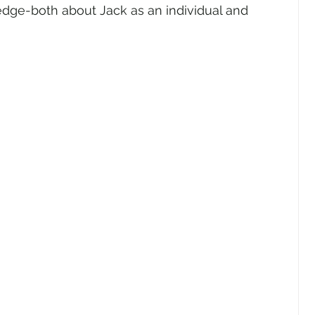
edge-both about Jack as an individual and 