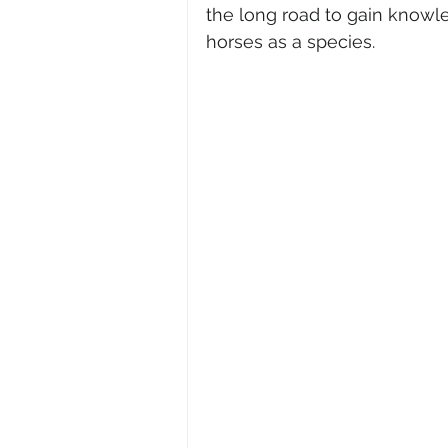
the long road to gain knowl
horses as a species.