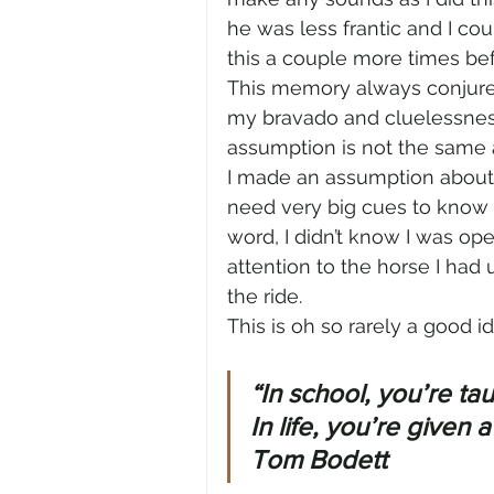
he was less frantic and I co
this a couple more times bef
This memory always conjures
my bravado and cluelessness
assumption is not the same
I made an assumption about J
need very big cues to know w
word, I didn’t know I was ope
attention to the horse I had
the ride.
This is oh so rarely a good id
“In school, you’re ta
In life, you’re given 
Tom Bodett