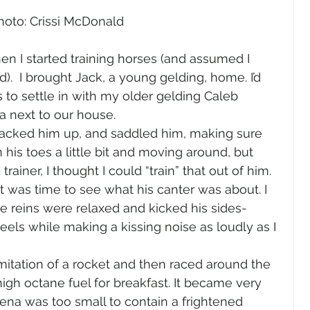
hoto: Crissi McDonald
n I started training horses (and assumed I 
).  I brought Jack, a young gelding, home. I’d 
to settle in with my older gelding Caleb 
na next to our house.
acked him up, and saddled him, making sure 
 his toes a little bit and moving around, but 
ainer, I thought I could “train” that out of him. 
it was time to see what his canter was about. I 
he reins were relaxed and kicked his sides-
eels while making a kissing noise as loudly as I 
imitation of a rocket and then raced around the 
igh octane fuel for breakfast. It became very 
rena was too small to contain a frightened 