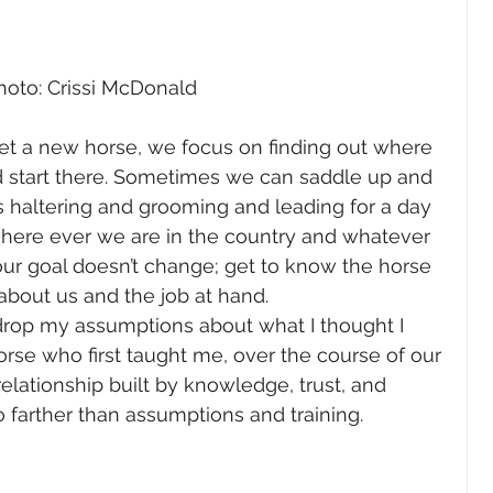
hoto: Crissi McDonald
t a new horse, we focus on finding out where 
d start there. Sometimes we can saddle up and 
s haltering and grooming and leading for a day 
where ever we are in the country and whatever 
ur goal doesn’t change; get to know the horse 
about us and the job at hand.
drop my assumptions about what I thought I 
rse who first taught me, over the course of our 
elationship built by knowledge, trust, and 
 farther than assumptions and training.