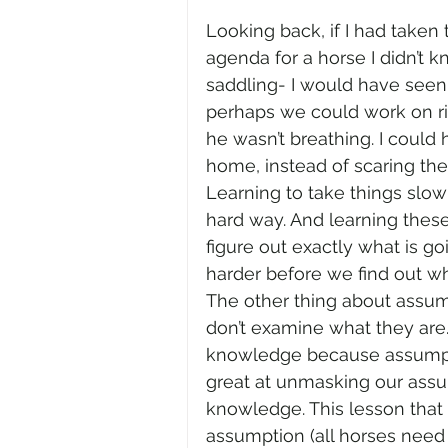
Looking back, if I had taken
agenda for a horse I didn’t
saddling- I would have seen
perhaps we could work on ridi
he wasn’t breathing. I could 
home, instead of scaring the
Learning to take things slowl
hard way. And learning thes
figure out exactly what is g
harder before we find out wha
The other thing about assumpt
don’t examine what they are.
knowledge because assumpti
great at unmasking our assu
knowledge. This lesson that
assumption (all horses need