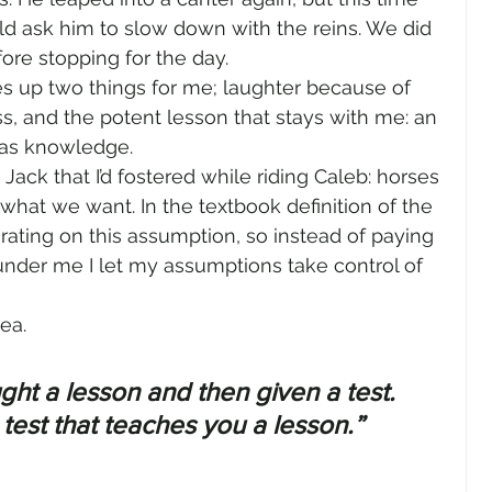
uld ask him to slow down with the reins. We did 
ore stopping for the day.
 up two things for me; laughter because of 
, and the potent lesson that stays with me: an 
 as knowledge.
ack that I’d fostered while riding Caleb: horses 
hat we want. In the textbook definition of the 
rating on this assumption, so instead of paying 
 under me I let my assumptions take control of 
ea.
ught a lesson and then given a test. 
a test that teaches you a lesson.” 