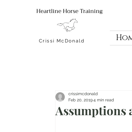
Heartline Horse Training
Ho
Crissi McDonald
crissimcdonald
Feb 20, 2019
4 min read
Assumptions 