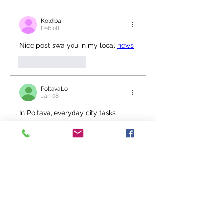
Koldiba
Feb 08
Nice post swa you in my local 
news
Like
Reply
PoltavaLo
Jan 08
In Poltava, everyday city tasks 
come up regularly, 
so 
https://www.link.ua/city/poltava/
 works as a general overview when 
you need quick orientation.
Like
Reply
PoltavaLo
Jan 08