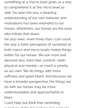
something at a macro level gives us a way 
to comprehend it at the micro level as 
well. I’ve seen the way a dawning 
understanding of our own behavior and 
motivations has been extended to our 
horses; oftentimes, our horses are the ones 
who initiate that dawn.
I’ve also seen, more times than I can count, 
the way a fuller perception of ourselves at 
both macro and micro levels makes things 
better for our horses. We ask more and 
demand less, hold their comfort—both 
physical and mental—as much a priority 
as our own. We do things with more 
softness and good intent. And because we 
have a broader perspective, the things we 
do with our horses may be more 
understandable and approachable to 
them.
I can’t help but think that reminding 
ourselves of the big picture also releases 