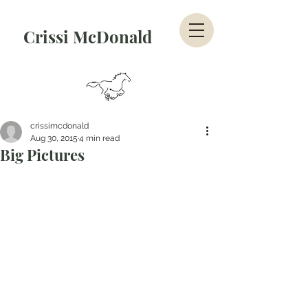
Crissi McDonald
crissimcdonald
Aug 30, 2015
4 min read
Big Pictures