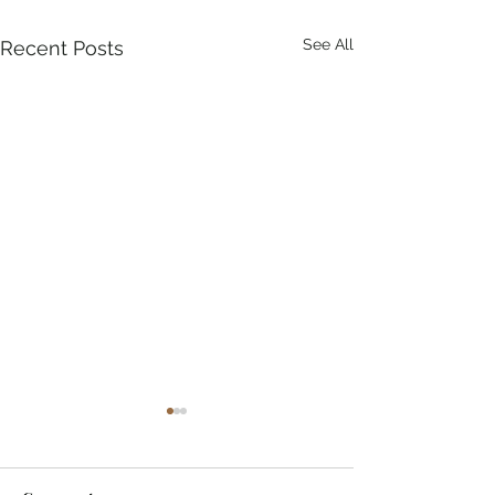
See All
Recent Posts