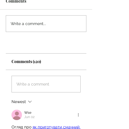
Comments
What Sustains You?
Quality Vs. Quan
Write a comment...
Comments (120)
Write a comment
Newest
Wse
Jun 02
Огляд про 
як приготувати смачний 