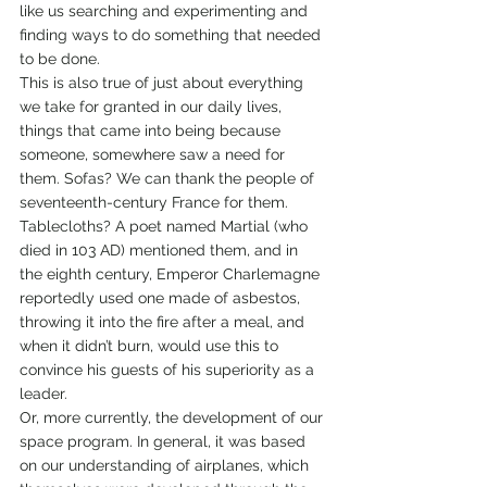
like us searching and experimenting and 
finding ways to do something that needed 
to be done.
This is also true of just about everything 
we take for granted in our daily lives, 
things that came into being because 
someone, somewhere saw a need for 
them. Sofas? We can thank the people of 
seventeenth-century France for them. 
Tablecloths? A poet named Martial (who 
died in 103 AD) mentioned them, and in 
the eighth century, Emperor Charlemagne 
reportedly used one made of asbestos, 
throwing it into the fire after a meal, and 
when it didn’t burn, would use this to 
convince his guests of his superiority as a 
leader.
Or, more currently, the development of our 
space program. In general, it was based 
on our understanding of airplanes, which 