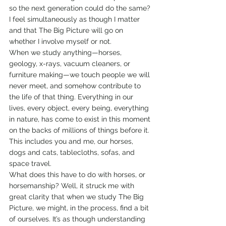
so the next generation could do the same? 
I feel simultaneously as though I matter 
and that The Big Picture will go on 
whether I involve myself or not.
When we study anything—horses, 
geology, x-rays, vacuum cleaners, or 
furniture making—we touch people we will 
never meet, and somehow contribute to 
the life of that thing. Everything in our 
lives, every object, every being, everything 
in nature, has come to exist in this moment 
on the backs of millions of things before it. 
This includes you and me, our horses, 
dogs and cats, tablecloths, sofas, and 
space travel.
What does this have to do with horses, or 
horsemanship? Well, it struck me with 
great clarity that when we study The Big 
Picture, we might, in the process, find a bit 
of ourselves. It’s as though understanding 