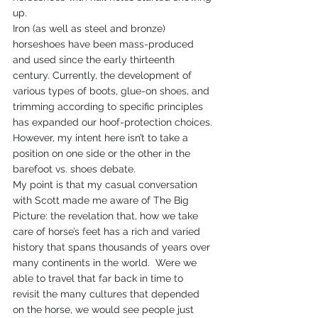
up.
Iron (as well as steel and bronze) 
horseshoes have been mass-produced 
and used since the early thirteenth 
century. Currently, the development of 
various types of boots, glue-on shoes, and 
trimming according to specific principles 
has expanded our hoof-protection choices.
However, my intent here isn’t to take a 
position on one side or the other in the 
barefoot vs. shoes debate.
My point is that my casual conversation 
with Scott made me aware of The Big 
Picture: the revelation that, how we take 
care of horse’s feet has a rich and varied 
history that spans thousands of years over 
many continents in the world.  Were we 
able to travel that far back in time to 
revisit the many cultures that depended 
on the horse, we would see people just 