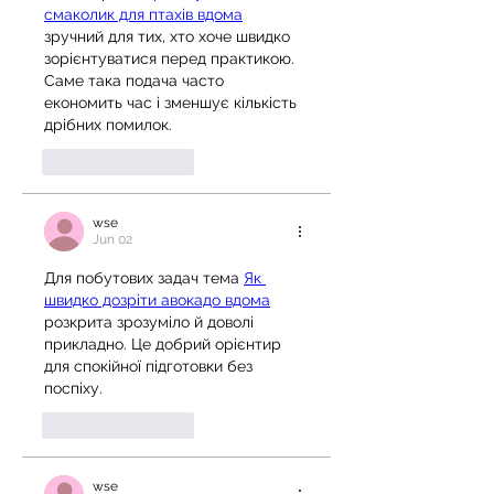
смаколик для птахів вдома
зручний для тих, хто хоче швидко 
зорієнтуватися перед практикою. 
Саме така подача часто 
економить час і зменшує кількість 
дрібних помилок.
Like
Reply
wse
Jun 02
Для побутових задач тема 
Як 
швидко дозріти авокадо вдома
розкрита зрозуміло й доволі 
прикладно. Це добрий орієнтир 
для спокійної підготовки без 
поспіху.
Like
Reply
wse