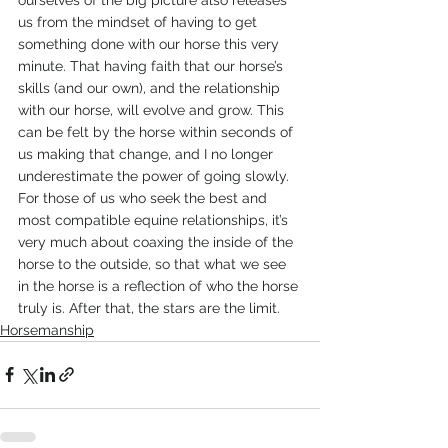
us from the mindset of having to get 
something done with our horse this very 
minute. That having faith that our horse’s 
skills (and our own), and the relationship 
with our horse, will evolve and grow. This 
can be felt by the horse within seconds of 
us making that change, and I no longer 
underestimate the power of going slowly.
For those of us who seek the best and 
most compatible equine relationships, it’s 
very much about coaxing the inside of the 
horse to the outside, so that what we see 
in the horse is a reflection of who the horse 
truly is. After that, the stars are the limit.
Horsemanship