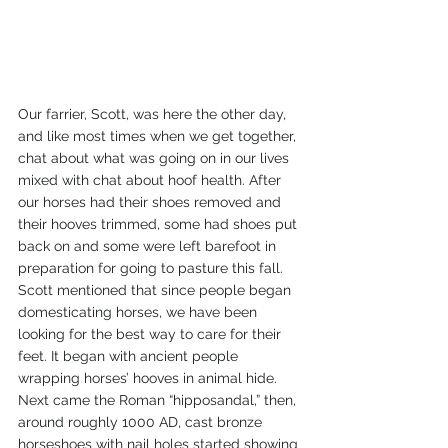
Our farrier, Scott, was here the other day, 
and like most times when we get together, 
chat about what was going on in our lives 
mixed with chat about hoof health. After 
our horses had their shoes removed and 
their hooves trimmed, some had shoes put 
back on and some were left barefoot in 
preparation for going to pasture this fall.
Scott mentioned that since people began 
domesticating horses, we have been 
looking for the best way to care for their 
feet. It began with ancient people 
wrapping horses’ hooves in animal hide. 
Next came the Roman “hipposandal,” then, 
around roughly 1000 AD, cast bronze 
horseshoes with nail holes started showing 