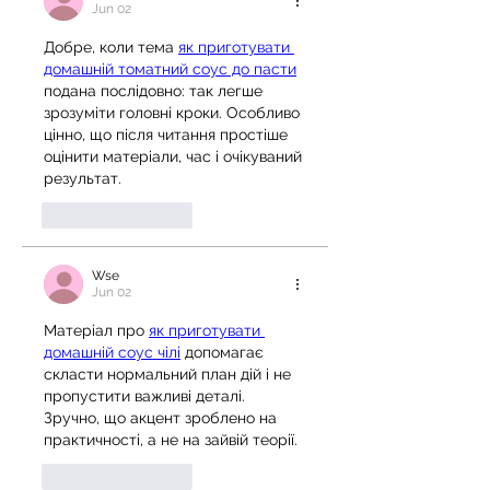
Jun 02
Добре, коли тема 
як приготувати 
домашній томатний соус до пасти
подана послідовно: так легше 
зрозуміти головні кроки. Особливо 
цінно, що після читання простіше 
оцінити матеріали, час і очікуваний 
результат.
Like
Reply
Wse
Jun 02
Матеріал про 
як приготувати 
домашній соус чілі
 допомагає 
скласти нормальний план дій і не 
пропустити важливі деталі. 
Зручно, що акцент зроблено на 
практичності, а не на зайвій теорії.
Like
Reply