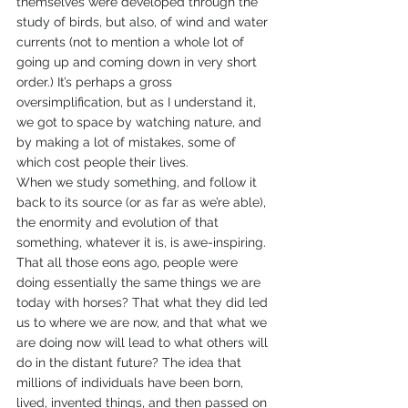
themselves were developed through the 
study of birds, but also, of wind and water 
currents (not to mention a whole lot of 
going up and coming down in very short 
order.) It’s perhaps a gross 
oversimplification, but as I understand it, 
we got to space by watching nature, and 
by making a lot of mistakes, some of 
which cost people their lives.
When we study something, and follow it 
back to its source (or as far as we’re able), 
the enormity and evolution of that 
something, whatever it is, is awe-inspiring.
That all those eons ago, people were 
doing essentially the same things we are 
today with horses? That what they did led 
us to where we are now, and that what we 
are doing now will lead to what others will 
do in the distant future? The idea that 
millions of individuals have been born, 
lived, invented things, and then passed on 