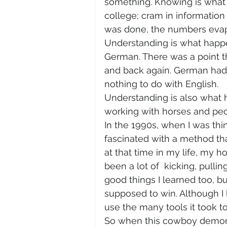
something. Knowing is what 
college; cram in information 
was done, the numbers evap
Understanding is what happe
German. There was a point th
and back again. German had 
nothing to do with English.  
Understanding is also what h
working with horses and peopl
In the 1990s, when I was thi
fascinated with a method th
at that time in my life, my 
been a lot of  kicking, pull
good things I learned too, b
supposed to win. Although I 
use the many tools it took to 
So when this cowboy demonst