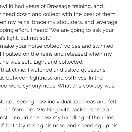
w! I’d had years of Dressage training, and I 
r head down and collect with the best of them! 
ten my reins, brace my shoulders, and leverage 
pping effort, I heard “We are going to ask your 
 light, but not soft.”  
“make your horse collect” voices and stunned 
 if I pulled on the reins and released when my 
he was soft. Light and collected. 
 that clinic, I watched and asked questions 
s between lightness and softness. In the 
 two were synonymous. What this cowboy was 
  
I started seeing how individual Jack was and felt 
 learn from him. Working with Jack became an 
est.  I could see how my handling of the reins 
, both by raising his nose and speeding up his 