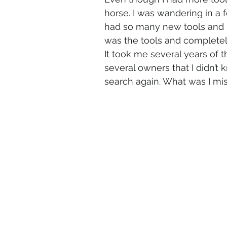
horse. I was wandering in a f
had so many new tools and r
was the tools and completel
It took me several years of t
several owners that I didn’t 
search again. What was I mis