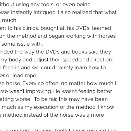
thout using any tools, or even being 
was instantly intrigued. I also realized that what 
 much.  
nt to his clinics, bought all his DVD’s, learned 
 on the method and began working with horses 
some issue with.  
onded the way the DVD’s and books said they 
my body and adjust their speed and direction. 
d face in and we could calmly learn how to 
r or lead rope.  
ne horse. Every so often, no matter how much I 
se wasn’t improving. He wasn’t feeling better, 
ting worse.  To be fair, this may have been 
as much as my execution of the method. I know 
he method instead of the horse was a more 
 in my horse training toolkit, I was missing the 