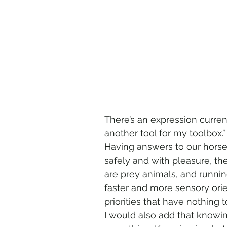
There’s an expression current
another tool for my toolbox.” 
Having answers to our horse’
safely and with pleasure, t
are prey animals, and running 
faster and more sensory orie
priorities that have nothing t
I would also add that knowi