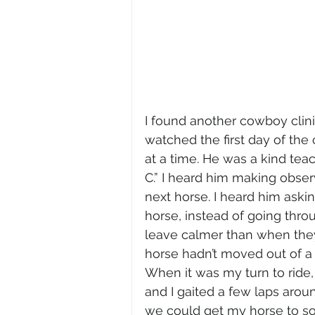
I found another cowboy clinic
watched the first day of the
at a time. He was a kind teach
C.” I heard him making obser
next horse. I heard him aski
horse, instead of going thro
leave calmer than when they 
horse hadn’t moved out of a 
When it was my turn to ride,
and I gaited a few laps aro
we could get my horse to softe