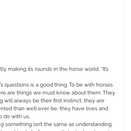
ly making its rounds in the horse world. “It’s 
   
s questions is a good thing. To be with horses 
here are things we must know about them. They 
will always be their first instinct; they are 
nted than we’ll ever be; they have lives and 
o do with us.  
ng something isn’t the same as understanding 