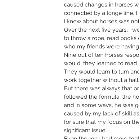
caused changes in horses wi
connected by a longe line, I 
I knew about horses was not
Over the next five years, I we
to throw a rope, read books
who my friends were having 
Nine out of ten horses resp
would; they learned to read 
They would learn to turn an
work together without a halte
But there was always that o
followed the formula, the hor
and in some ways, he was get
caused by my lack of skill 
for sure that my focus on t
significant issue. 
Even though I had more tools