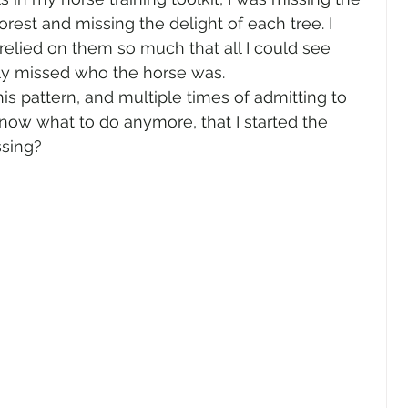
orest and missing the delight of each tree. I 
elied on them so much that all I could see 
y missed who the horse was.  
his pattern, and multiple times of admitting to 
know what to do anymore, that I started the 
sing?  