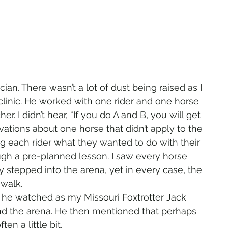
ian. There wasn’t a lot of dust being raised as I 
 clinic. He worked with one rider and one horse 
er. I didn’t hear, “If you do A and B, you will get 
vations about one horse that didn’t apply to the 
ng each rider what they wanted to do with their 
ugh a pre-planned lesson. I saw every horse 
stepped into the arena, yet in every case, the 
walk. 
 he watched as my Missouri Foxtrotter Jack 
und the arena. He then mentioned that perhaps 
n a little bit.  