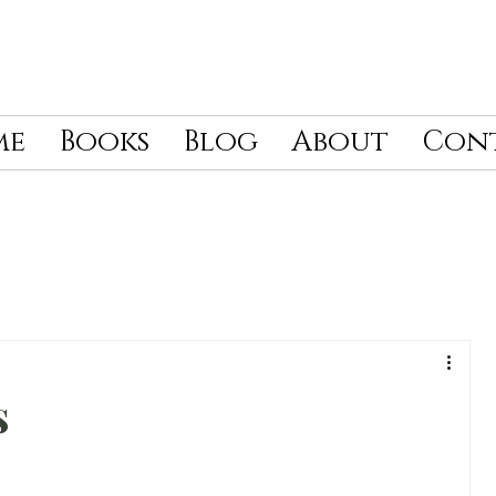
me
Books
Blog
About
Con
s