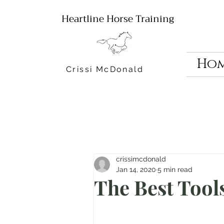
Heartline Horse Training
Ho
Crissi McDonald
crissimcdonald
Jan 14, 2020
5 min read
The Best Tool