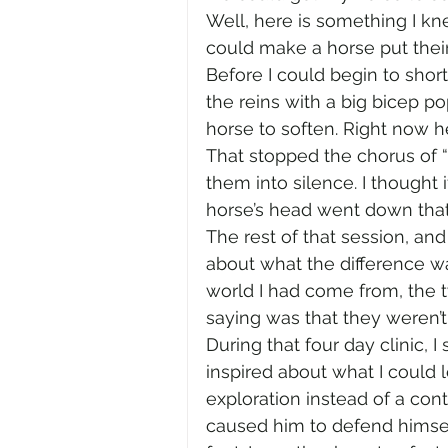
Well, here is something I kne
could make a horse put thei
Before I could begin to shor
the reins with a big bicep po
horse to soften. Right now he’s
That stopped the chorus of 
them into silence. I thought
horse’s head went down that 
The rest of that session, and
about what the difference wa
world I had come from, the
saying was that they weren’t.
During that four day clinic, 
inspired about what I could
exploration instead of a cont
caused him to defend himself