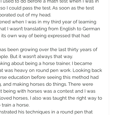
I used to do before a math test when I was in 
so I could pass the test. As soon as the test 
orated out of my head.  
ned when I was in my third year of learning 
at I wasn’t translating from English to German 
its own way of being expressed that had 
as been growing over the last thirty years of 
e. But it wasn’t always that way.   
nking about being a horse trainer, I became 
at was heavy on round pen work. Looking back 
horse education before seeing this method had 
ing, and making horses do things. There were 
ut being with horses was a contest and I was 
loved horses, I also was taught the right way to 
train a horse. 
rated his techniques in a round pen that 